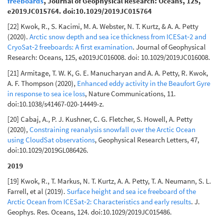
freeboards
, Journal of Geophysical Research: Oceans, 125,
e2019JC015764. doi:10.1029/2019JC015764
[22] Kwok, R., S. Kacimi, M. A. Webster, N. T. Kurtz, & A. A. Petty
(2020).
Arctic snow depth and sea ice thickness from ICESat‐2 and
CryoSat‐2 freeboards: A first examination
. Journal of Geophysical
Research: Oceans, 125, e2019JC016008. doi: 10.1029/2019JC016008.
[21] Armitage, T. W. K, G. E. Manucharyan and A. A. Petty, R. Kwok,
A. F. Thompson (2020),
Enhanced eddy activity in the Beaufort Gyre
in response to sea ice loss
, Nature Communications, 11.
doi:10.1038/s41467-020-14449-z.
[20] Cabaj, A., P. J. Kushner, C. G. Fletcher, S. Howell, A. Petty
(2020),
Constraining reanalysis snowfall over the Arctic Ocean
using CloudSat observations
, Geophysical Research Letters, 47,
doi:10.1029/2019GL086426.
2019
[19] Kwok, R., T. Markus, N. T. Kurtz, A. A. Petty, T. A. Neumann, S. L.
Farrell, et al (2019).
Surface height and sea ice freeboard of the
Arctic Ocean from ICESat‐2: Characteristics and early results
. J.
Geophys. Res. Oceans, 124. doi:10.1029/2019JC015486.