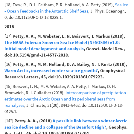
[18] Frew, R., D. L. Feltham, P. R. Holland, A. A. Petty (2019),
Sea Ice
- Ocean Feedbacks in the Antarctic Shelf Seas
, J. Phys. Oceanogr.,
0, doi:10.1175/JPO-D-18-0229.1.
2018
[17]
Petty, A. A., M. Webster, L. N. Boisvert, T. Markus (2018),
The NASA Eulerian Snow on Sea Ice Model (NESOSIM) v1.0:
Initial model development and analysis
, Geosci. Model Dev.,
doi: 10.5194/gmd-11-4577-2018.
[16]
Petty, A. A., M. M. Holland, D. A. Bailey, N. T. Kurtz (2018),
Warm Arctic, increased winter sea‐ice growth?
, Geophysical
Research Letters, 45, doi:10.1029/2018GL079223.
[15] Boisvert, L. N., M. A. Webster, A. A. Petty, T. Markus, D. H.
Bromwich, R. I. Cullather (2018),
Intercomparison of precipitation
estimates over the Arctic Ocean and its peripheral seas from
reanalyses
, J. Climate, 31(20), 8441–8462, doi:10.1175/JCLI-D-18-
0125.1.
[14*]
Petty, A. A., (2018)
A possible link between winter Arctic
sea ice decline and a collapse of the Beaufort High?
, Geophys.
Res. Lett., 45, doi: 10.1002/2018GL077704.