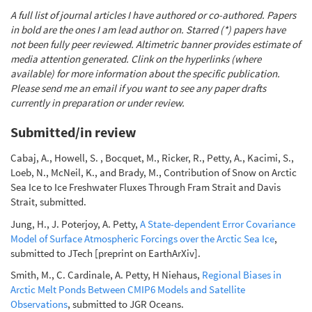
A full list of journal articles I have authored or co-authored. Papers
in bold are the ones I am lead author on. Starred (*) papers have
not been fully peer reviewed. Altimetric banner provides estimate of
media attention generated. Clink on the hyperlinks (where
available) for more information about the specific publication.
Please send me an email if you want to see any paper drafts
currently in preparation or under review.
Submitted/in review
Cabaj, A., Howell, S. , Bocquet, M., Ricker, R., Petty, A., Kacimi, S.,
Loeb, N., McNeil, K., and Brady, M., Contribution of Snow on Arctic
Sea Ice to Ice Freshwater Fluxes Through Fram Strait and Davis
Strait, submitted.
Jung, H., J. Poterjoy, A. Petty,
A State-dependent Error Covariance
Model of Surface Atmospheric Forcings over the Arctic Sea Ice
,
submitted to JTech [preprint on EarthArXiv].
Smith, M., C. Cardinale, A. Petty, H Niehaus,
Regional Biases in
Arctic Melt Ponds Between CMIP6 Models and Satellite
Observations
, submitted to JGR Oceans.