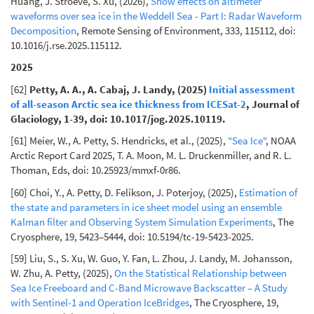
Huang, J. Stroeve, S. Xu, (2026),
Snow effects on altimeter
waveforms over sea ice in the Weddell Sea - Part I: Radar Waveform
Decomposition
, Remote Sensing of Environment, 333, 115112, doi:
10.1016/j.rse.2025.115112.
2025
[62]
Petty, A. A., A. Cabaj, J. Landy, (2025)
Initial assessment
of all-season Arctic sea ice thickness from ICESat-2
, Journal of
Glaciology, 1-39, doi: 10.1017/jog.2025.10119.
[61] Meier, W., A. Petty, S. Hendricks, et al., (2025),
"Sea Ice"
, NOAA
Arctic Report Card 2025, T. A. Moon, M. L. Druckenmiller, and R. L.
Thoman, Eds, doi: 10.25923/mmxf-0r86.
[60] Choi, Y., A. Petty, D. Felikson, J. Poterjoy, (2025),
Estimation of
the state and parameters in ice sheet model using an ensemble
Kalman filter and Observing System Simulation Experiments
, The
Cryosphere, 19, 5423–5444, doi: 10.5194/tc-19-5423-2025.
[59] Liu, S., S. Xu, W. Guo, Y. Fan, L. Zhou, J. Landy, M. Johansson,
W. Zhu, A. Petty, (2025),
On the Statistical Relationship between
Sea Ice Freeboard and C-Band Microwave Backscatter – A Study
with Sentinel-1 and Operation IceBridges
, The Cryosphere, 19,