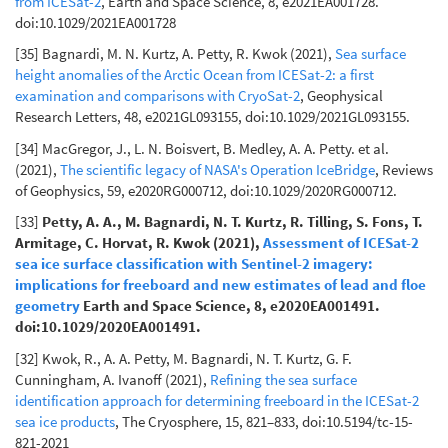
from ICESat-2
, Earth and Space Science, 8, e2021EA001728.
doi:10.1029/2021EA001728
[35] Bagnardi, M. N. Kurtz, A. Petty, R. Kwok (2021),
Sea surface
height anomalies of the Arctic Ocean from ICESat-2: a first
examination and comparisons with CryoSat-2
, Geophysical
Research Letters, 48, e2021GL093155, doi:10.1029/2021GL093155.
[34] MacGregor, J., L. N. Boisvert, B. Medley, A. A. Petty. et al.
(2021),
The scientific legacy of NASA's Operation IceBridge
, Reviews
of Geophysics, 59, e2020RG000712, doi:10.1029/2020RG000712.
[33]
Petty, A. A., M. Bagnardi, N. T. Kurtz, R. Tilling, S. Fons, T.
Armitage, C. Horvat, R. Kwok (2021),
Assessment of ICESat-2
sea ice surface classification with Sentinel-2 imagery:
implications for freeboard and new estimates of lead and floe
geometry
Earth and Space Science, 8, e2020EA001491.
doi:10.1029/2020EA001491.
[32] Kwok, R., A. A. Petty, M. Bagnardi, N. T. Kurtz, G. F.
Cunningham, A. Ivanoff (2021),
Refining the sea surface
identification approach for determining freeboard in the ICESat-2
sea ice products
, The Cryosphere, 15, 821–833, doi:10.5194/tc-15-
821-2021