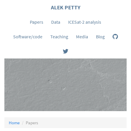
ALEK PETTY
Papers
Data
ICESat-2 analysis
Software/code
Teaching
Media
Blog
Home
Papers