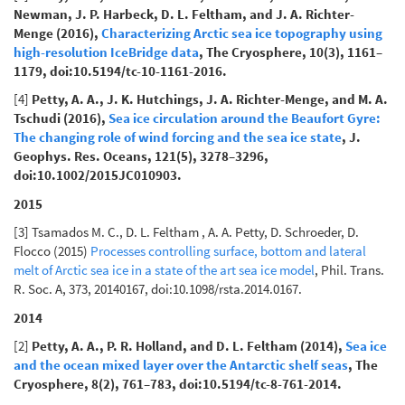
Newman, J. P. Harbeck, D. L. Feltham, and J. A. Richter-
Menge (2016),
Characterizing Arctic sea ice topography using
high-resolution IceBridge data
, The Cryosphere, 10(3), 1161–
1179, doi:10.5194/tc-10-1161-2016.
[4]
Petty, A. A., J. K. Hutchings, J. A. Richter-Menge, and M. A.
Tschudi (2016),
Sea ice circulation around the Beaufort Gyre:
The changing role of wind forcing and the sea ice state
, J.
Geophys. Res. Oceans, 121(5), 3278–3296,
doi:10.1002/2015JC010903.
2015
[3] Tsamados M. C., D. L. Feltham , A. A. Petty, D. Schroeder, D.
Flocco (2015)
Processes controlling surface, bottom and lateral
melt of Arctic sea ice in a state of the art sea ice model
, Phil. Trans.
R. Soc. A, 373, 20140167, doi:10.1098/rsta.2014.0167.
2014
[2]
Petty, A. A., P. R. Holland, and D. L. Feltham (2014),
Sea ice
and the ocean mixed layer over the Antarctic shelf seas
, The
Cryosphere, 8(2), 761–783, doi:10.5194/tc-8-761-2014.