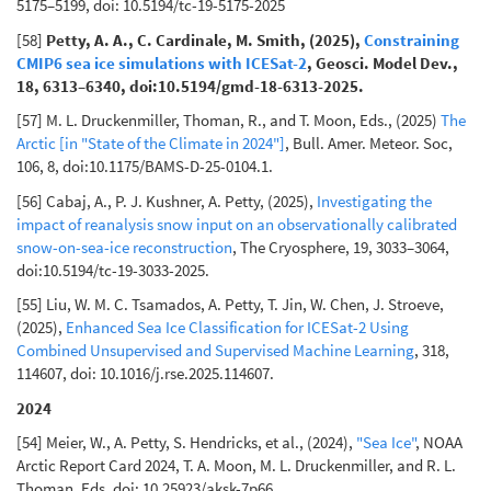
5175–5199, doi: 10.5194/tc-19-5175-2025
[58]
Petty, A. A., C. Cardinale, M. Smith, (2025),
Constraining
CMIP6 sea ice simulations with ICESat-2
, Geosci. Model Dev.,
18, 6313–6340, doi:10.5194/gmd-18-6313-2025.
[57] M. L. Druckenmiller, Thoman, R., and T. Moon, Eds., (2025)
The
Arctic [in "State of the Climate in 2024"]
, Bull. Amer. Meteor. Soc,
106, 8, doi:10.1175/BAMS-D-25-0104.1.
[56] Cabaj, A., P. J. Kushner, A. Petty, (2025),
Investigating the
impact of reanalysis snow input on an observationally calibrated
snow-on-sea-ice reconstruction
, The Cryosphere, 19, 3033–3064,
doi:10.5194/tc-19-3033-2025.
[55] Liu, W. M. C. Tsamados, A. Petty, T. Jin, W. Chen, J. Stroeve,
(2025),
Enhanced Sea Ice Classification for ICESat-2 Using
Combined Unsupervised and Supervised Machine Learning
, 318,
114607, doi: 10.1016/j.rse.2025.114607.
2024
[54] Meier, W., A. Petty, S. Hendricks, et al., (2024),
"Sea Ice"
, NOAA
Arctic Report Card 2024, T. A. Moon, M. L. Druckenmiller, and R. L.
Thoman, Eds, doi: 10.25923/aksk-7p66.