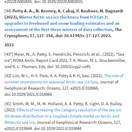
e2022EA002655. doi: 10.1029/2022EA002655.
[44]
Petty A. A., N. Keeney, A. Cabaj, P. Kushner, M. Bagnardi
(2023),
Winter Arctic sea ice thickness from ICESat-2:
upgrades to freeboard and snow loading estimates and an
assessment of the first three winters of data collection
, The
Cryosphere, 17, 127–156, doi: 10.5194/tc-17-127-2023.
2022
[43*] Meier, W., A. Petty, S. Hendricks, Perovich, et al., (2022), "Sea
Ice", NOAA Arctic Report Card 2022, T. A. Moon, M. L. Druckenmiller,
and R. L. Thoman, Eds, doi: 10.25923/xyp2-vz45.
[42] Lim, W-I., H-S. Park, A. A. Petty & K-H, Seo, (2022),
The role of
summer snowstorms on seasonal Arctic sea ice loss
, Journal of
Geophysical Research: Oceans, 127, e2021JC018066,
doi:10.1029/2021JC018066
[41] Smith, M, M., M. M. Holland, A. A. Petty, B. Light, D. A. Bailey,
(2022)
Effects of increasing the category resolution of the sea ice
thickness distribution in a coupled climate model on Arctic and
Antarctic sea ice
, Journal of Geophysical Research: Oceans, 127,
e2022JC019044. doi:10.1029/2022JC019044