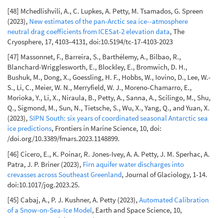
[48] Mchedlishvili, A., C. Lupkes, A. Petty, M. Tsamados, G. Spreen
(2023),
New estimates of the pan-Arctic sea ice--atmosphere
neutral drag coefficients from ICESat-2 elevation data
, The
Cryosphere, 17, 4103–4131, doi:10.5194/tc-17-4103-2023
[47] Massonnet, F., Barreira, S., Barthélemy, A., Bilbao, R.,
Blanchard-Wrigglesworth, E., Blockley, E., Bromwich, D. H.,
Bushuk, M., Dong, X., Goessling, H. F., Hobbs, W., Iovino, D., Lee, W.-
S., Li, C., Meier, W. N., Merryfield, W. J., Moreno-Chamarro, E.,
Morioka, Y., Li, X., Niraula, B., Petty, A., Sanna, A., Scilingo, M., Shu,
Q., Sigmond, M., Sun, N., Tietsche, S., Wu, X., Yang, Q., and Yuan, X.
(2023),
SIPN South: six years of coordinated seasonal Antarctic sea
ice predictions
, Frontiers in Marine Science, 10, doi:
/doi.org/10.3389/fmars.2023.1148899.
[46] Cicero, E., K. Poinar, R. Jones-Ivey, A. A. Petty, J. M. Sperhac, A.
Patra, J. P. Briner (2023),
Firn aquifer water discharges into
crevasses across Southeast Greenland
, Journal of Glaciology, 1-14.
doi:10.1017/jog.2023.25.
[45] Cabaj, A., P. J. Kushner, A. Petty (2023),
Automated Calibration
of a Snow-on-Sea-Ice Model
, Earth and Space Science, 10,