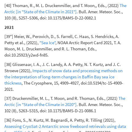
[40] Thoman, R., M. L. Druckenmiller, and T. Moon,, Eds., (2022)
The
Arctic [in "State of the Climate in 2021"]
. Bull. Amer. Meteor. Soc.,
103 (8), S257–S306, doi: 10.1175/BAMS-D-22-0082.1
2021
[39*] Meier, W., Perovich, D., S. Farrell, C. Haas, S. Hendricks, A.
Petty et al., (2021),
"Sea Ice"
, NOAA Arctic Report Card 2021, T. A.
Moon, M. L. Druckenmiller, and R. L. Thoman, Eds.,
doi:10.25923/y2wd-fn85.
[38] Glissenaar, I. A., J. C. Landy, A. A. Petty, N. T. Kurtz, and J. C.
Stroeve (2021),
Impacts of snow data and processing methods on
the interpretation of long-term changes in Baffin Bay sea ice
thickness
, The Cryosphere, 15, 4909–4927, doi:10.5194/tc-15-4909-
2021.
[37] Druckenmiller, M. L., T. Moon, and R. Thoman, Eds., (2021)
The
Arctic [in "State of the Climate in 2020"]
. Bull. Amer. Meteor. Soc.,
102 (8), S263–S315, doi: 10.1175/BAMS-D-21-0086.1
[36] Fons, S., N. Kurtz, M. Bagnardi, A. Petty, R. Tilling (2021),
Assessing CryoSat-2 Antarctic snow freeboard retrievals using data