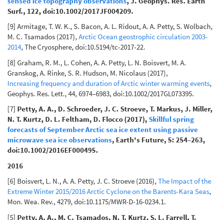
sensed ice topography observations
, J. Geophys. Res. Earth
Surf., 122, doi:10.1002/2017JF004209.
[9] Armitage, T. W. K., S. Bacon, A. L. Ridout, A. A. Petty, S. Wolbach,
M. C. Tsamados (2017),
Arctic Ocean geostrophic circulation 2003-
2014
, The Cryosphere, doi:10.5194/tc-2017-22.
[8] Graham, R. M., L. Cohen, A. A. Petty, L. N. Boisvert, M. A.
Granskog, A. Rinke, S. R. Hudson, M. Nicolaus (2017),
Increasing frequency and duration of Arctic winter warming events
,
Geophys. Res. Lett., 44, 6974–6983, doi:10.1002/2017GL073395.
[7]
Petty, A. A., D. Schroeder, J. C. Stroeve, T. Markus, J. Miller,
N. T. Kurtz, D. L. Feltham, D. Flocco (2017),
Skillful spring
forecasts of September Arctic sea ice extent using passive
microwave sea ice observations
, Earth's Future, 5: 254–263,
doi:10.1002/2016EF000495.
2016
[6] Boisvert, L. N., A. A. Petty, J. C. Stroeve (2016),
The Impact of the
Extreme Winter 2015/2016 Arctic Cyclone on the Barents-Kara Seas
,
Mon. Wea. Rev., 4279, doi:10.1175/MWR-D-16-0234.1.
[5]
Petty, A. A., M. C. Tsamados, N. T. Kurtz, S. L. Farrell, T.