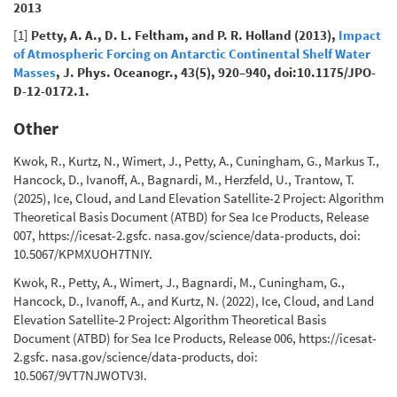
2013
[1]
Petty, A. A., D. L. Feltham, and P. R. Holland (2013),
Impact
of Atmospheric Forcing on Antarctic Continental Shelf Water
Masses
, J. Phys. Oceanogr., 43(5), 920–940, doi:10.1175/JPO-
D-12-0172.1.
Other
Kwok, R., Kurtz, N., Wimert, J., Petty, A., Cuningham, G., Markus T.,
Hancock, D., Ivanoff, A., Bagnardi, M., Herzfeld, U., Trantow, T.
(2025), Ice, Cloud, and Land Elevation Satellite-2 Project: Algorithm
Theoretical Basis Document (ATBD) for Sea Ice Products, Release
007, https://icesat-2.gsfc. nasa.gov/science/data-products, doi:
10.5067/KPMXUOH7TNIY.
Kwok, R., Petty, A., Wimert, J., Bagnardi, M., Cuningham, G.,
Hancock, D., Ivanoff, A., and Kurtz, N. (2022), Ice, Cloud, and Land
Elevation Satellite-2 Project: Algorithm Theoretical Basis
Document (ATBD) for Sea Ice Products, Release 006, https://icesat-
2.gsfc. nasa.gov/science/data-products, doi:
10.5067/9VT7NJWOTV3I.