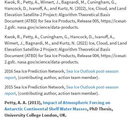
Kwok, R., Petty, A., Wimert, J., Bagnardi, M., Cuningham, G.,
Hancock, D., Ivanoff, A., and Kurtz, N. (2022), Ice, Cloud, and Land
Elevation Satellite-2 Project: Algorithm Theoretical Basis
Document (ATBD) for Sea Ice Products, Release 005, https://icesat-
2.gsfc. nasa.gov/science/data-products.
Kwok, R., Petty, A., Cuningham, G., Hancock, D., Ivanoff, A.,
Wimert, J., Bagnardi, M., and Kurtz, N. (2021) Ice, Cloud, and Land
Elevation Satellite-2 Project: Algorithm Theoretical Basis
Document (ATBD) for Sea Ice Products, Release 004, https://icesat-
2.gsfc. nasa.gov/science/data-products.
2016 Sea Ice Prediction Network,
Sea Ice Outlook post-season
report
, (contributing author, action team member).
2015 Sea Ice Prediction Network,
Sea Ice Outlook post-season
report
, (contributing author, action team member).
Petty, A. A. (2013),
Impact of Atmospheric Forcing on
Antarctic Continental Shelf Water Masses
, PhD Thesis,
University College London, UK.