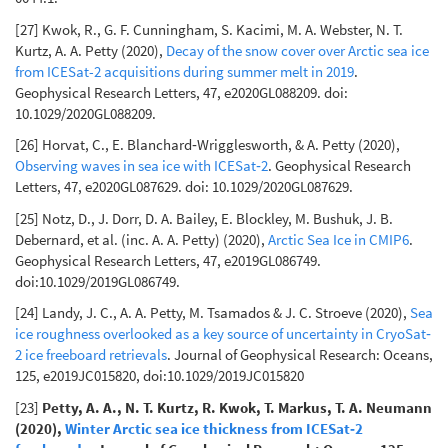
[27] Kwok, R., G. F. Cunningham, S. Kacimi, M. A. Webster, N. T.
Kurtz, A. A. Petty (2020),
Decay of the snow cover over Arctic sea ice
from ICESat-2 acquisitions during summer melt in 2019
.
Geophysical Research Letters, 47, e2020GL088209. doi:
10.1029/2020GL088209.
[26] Horvat, C., E. Blanchard‐Wrigglesworth, & A. Petty (2020),
Observing waves in sea ice with ICESat‐2
. Geophysical Research
Letters, 47, e2020GL087629. doi: 10.1029/2020GL087629.
[25] Notz, D., J. Dorr, D. A. Bailey, E. Blockley, M. Bushuk, J. B.
Debernard, et al. (inc. A. A. Petty) (2020),
Arctic Sea Ice in CMIP6
.
Geophysical Research Letters, 47, e2019GL086749.
doi:10.1029/2019GL086749.
[24] Landy, J. C., A. A. Petty, M. Tsamados & J. C. Stroeve (2020),
Sea
ice roughness overlooked as a key source of uncertainty in CryoSat‐
2 ice freeboard retrievals
. Journal of Geophysical Research: Oceans,
125, e2019JC015820, doi:10.1029/2019JC015820
[23]
Petty, A. A., N. T. Kurtz, R. Kwok, T. Markus, T. A. Neumann
(2020),
Winter Arctic sea ice thickness from ICESat‐2