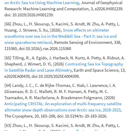
on Arctic Sea Ice Using Machine Learning
, Journal of Geophysical
Research: Machine Learning and Computation, 3, e2026JH001239.
doi: 10.1029/2026JH001239.
[66] Zhou, L., H. Skourup, S. Kacimi, S. Arndt, W. Zhu, A. Petty, L.
Huang, J. Stroeve, S. Xu, (2026),
Snow effects on altimeter
waveforms over sea ice in the Weddell Sea - Part II: sea ice and
snow spaceborne retrieval
, Remote Sensing of Environment, 338,
115360, doi:10.1016/j.rse.2026.115360
[65] Tilling, R., A. Egido, J. Harbeck, N. Kurtz, A. Petty, A. Ridout, A.
Shepherd, J. Wimert, D. Yi, (2026)
Contrasting Sea Ice Topography
in Satellite Radar and Laser Altimetry
, Earth and Space Science, 13,
e2025EA00439, doi:10.1029/2025EA004399.
[64] Landy, J. C., C. de Rijke-Thomas, C. Nab, I. Lawrence, I. A.
Glissenaar, R. D. C. Mallett, R. M. F. Hansen, A. Petty, M. C.
Tsamados, A. R. Macfarlane, A. Braakmann-Folgmann, (2026)
Anticipating CRISTAL: An exploration of multi-frequency satellite
altimeter snow depth observations over Arctic sea ice, 2018-2023
,
The Cryosphere, 20, 183–208, doi: 10.5194/tc-20-183-2026.
[63] Zhou, L., H. Skourup, S. Kacimi, S. Arndt, W. Zhu, A. Petty, L.