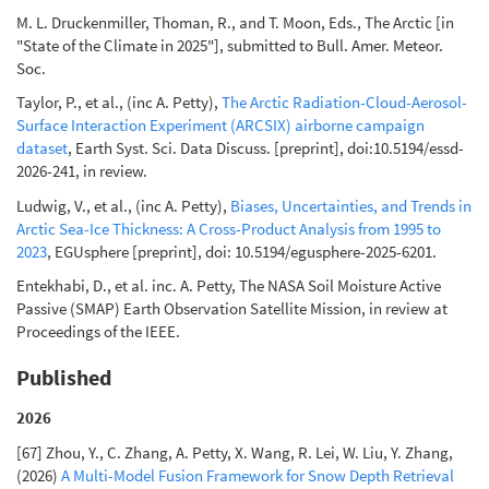
M. L. Druckenmiller, Thoman, R., and T. Moon, Eds., The Arctic [in
"State of the Climate in 2025"], submitted to Bull. Amer. Meteor.
Soc.
Taylor, P., et al., (inc A. Petty),
The Arctic Radiation-Cloud-Aerosol-
Surface Interaction Experiment (ARCSIX) airborne campaign
dataset
, Earth Syst. Sci. Data Discuss. [preprint], doi:10.5194/essd-
2026-241, in review.
Ludwig, V., et al., (inc A. Petty),
Biases, Uncertainties, and Trends in
Arctic Sea-Ice Thickness: A Cross-Product Analysis from 1995 to
2023
, EGUsphere [preprint], doi: 10.5194/egusphere-2025-6201.
Entekhabi, D., et al. inc. A. Petty, The NASA Soil Moisture Active
Passive (SMAP) Earth Observation Satellite Mission, in review at
Proceedings of the IEEE.
Published
2026
[67] Zhou, Y., C. Zhang, A. Petty, X. Wang, R. Lei, W. Liu, Y. Zhang,
(2026)
A Multi-Model Fusion Framework for Snow Depth Retrieval