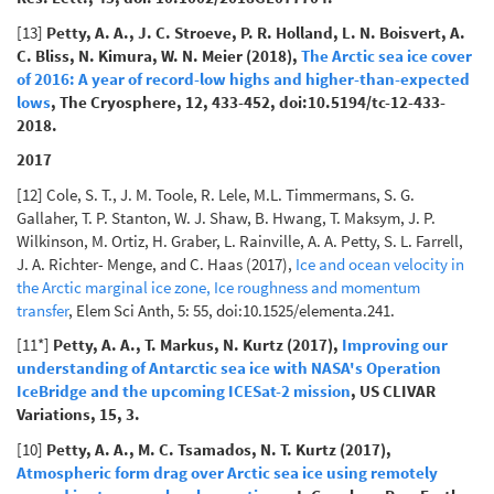
[13]
Petty, A. A., J. C. Stroeve, P. R. Holland, L. N. Boisvert, A.
C. Bliss, N. Kimura, W. N. Meier (2018),
The Arctic sea ice cover
of 2016: A year of record-low highs and higher-than-expected
lows
, The Cryosphere, 12, 433-452, doi:10.5194/tc-12-433-
2018.
2017
[12] Cole, S. T., J. M. Toole, R. Lele, M.L. Timmermans, S. G.
Gallaher, T. P. Stanton, W. J. Shaw, B. Hwang, T. Maksym, J. P.
Wilkinson, M. Ortiz, H. Graber, L. Rainville, A. A. Petty, S. L. Farrell,
J. A. Richter- Menge, and C. Haas (2017),
Ice and ocean velocity in
the Arctic marginal ice zone, Ice roughness and momentum
transfer
, Elem Sci Anth, 5: 55, doi:10.1525/elementa.241.
[11*]
Petty, A. A., T. Markus, N. Kurtz (2017),
Improving our
understanding of Antarctic sea ice with NASA's Operation
IceBridge and the upcoming ICESat-2 mission
, US CLIVAR
Variations, 15, 3.
[10]
Petty, A. A., M. C. Tsamados, N. T. Kurtz (2017),
Atmospheric form drag over Arctic sea ice using remotely