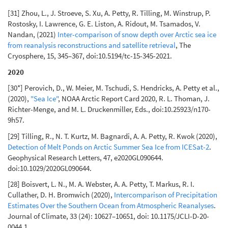
[31] Zhou, L., J. Stroeve, S. Xu, A. Petty, R. Tilling, M. Winstrup, P.
Rostosky, I. Lawrence, G. E. Liston, A. Ridout, M. Tsamados, V.
Nandan, (2021)
Inter-comparison of snow depth over Arctic sea ice
from reanalysis reconstructions and satellite retrieval
, The
Cryosphere, 15, 345–367, doi:10.5194/tc-15-345-2021.
2020
[30*] Perovich, D., W. Meier, M. Tschudi, S. Hendricks, A. Petty et al.,
(2020),
"Sea Ice"
, NOAA Arctic Report Card 2020, R. L. Thoman, J.
Richter-Menge, and M. L. Druckenmiller, Eds., doi:10.25923/n170-
9h57.
[29] Tilling, R., N. T. Kurtz, M. Bagnardi, A. A. Petty, R. Kwok (2020),
Detection of Melt Ponds on Arctic Summer Sea Ice from ICESat-2
.
Geophysical Research Letters, 47, e2020GL090644.
doi:10.1029/2020GL090644.
[28] Boisvert, L. N., M. A. Webster, A. A. Petty, T. Markus, R. I.
Cullather, D. H. Bromwich (2020),
Intercomparison of Precipitation
Estimates Over the Southern Ocean from Atmospheric Reanalyses
.
Journal of Climate, 33 (24): 10627–10651, doi: 10.1175/JCLI-D-20-
0044.1.