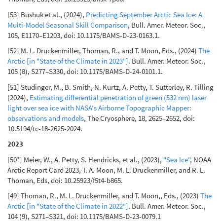
[53] Bushuk et al., (2024),
Predicting September Arctic Sea Ice: A
Multi-Model Seasonal Skill Comparison
, Bull. Amer. Meteor. Soc.,
105, E1170–E1203, doi: 10.1175/BAMS-D-23-0163.1.
[52] M. L. Druckenmiller, Thoman, R., and T. Moon, Eds., (2024)
The
Arctic [in "State of the Climate in 2023"]
. Bull. Amer. Meteor. Soc.,
105 (8), S277–S330, doi: 10.1175/BAMS-D-24-0101.1.
[51] Studinger, M., B. Smith, N. Kurtz, A. Petty, T. Sutterley, R. Tilling
(2024),
Estimating differential penetration of green (532 nm) laser
light over sea ice with NASA's Airborne Topographic Mapper:
observations and models
, The Cryosphere, 18, 2625–2652, doi:
10.5194/tc-18-2625-2024.
2023
[50*] Meier, W., A. Petty, S. Hendricks, et al., (2023),
"Sea Ice"
, NOAA
Arctic Report Card 2023, T. A. Moon, M. L. Druckenmiller, and R. L.
Thoman, Eds, doi: 10.25923/f5t4-b865.
[49] Thoman, R., M. L. Druckenmiller, and T. Moon,, Eds., (2023)
The
Arctic [in "State of the Climate in 2022"]
. Bull. Amer. Meteor. Soc.,
104 (9), S271–S321, doi: 10.1175/BAMS-D-23-0079.1