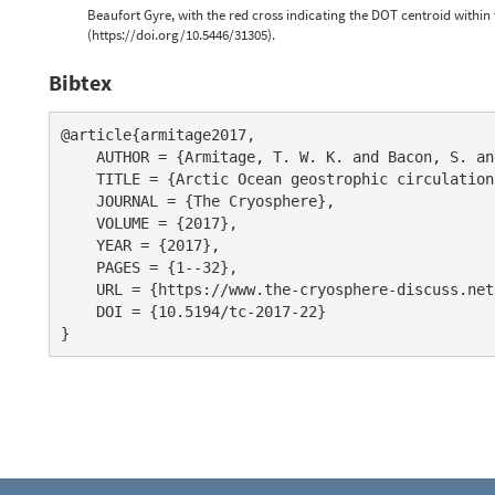
Beaufort Gyre, with the red cross indicating the DOT centroid within 
(https://doi.org/10.5446/31305).
Bibtex
@article{armitage2017,

    AUTHOR = {Armitage, T. W. K. and Bacon, S. an
    TITLE = {Arctic Ocean geostrophic circulation
    JOURNAL = {The Cryosphere},

    VOLUME = {2017},

    YEAR = {2017},

    PAGES = {1--32},

    URL = {https://www.the-cryosphere-discuss.net
    DOI = {10.5194/tc-2017-22}
