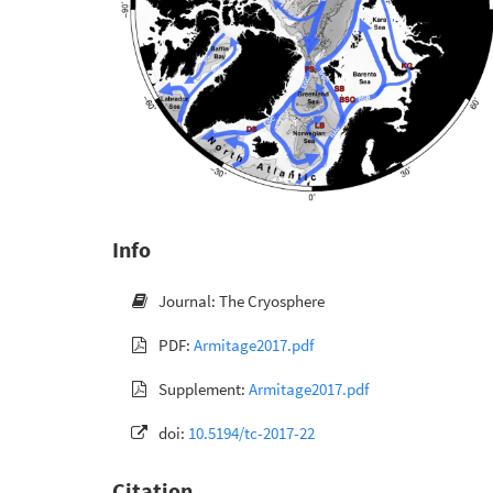
Info
Journal: The Cryosphere
PDF:
Armitage2017.pdf
Supplement:
Armitage2017.pdf
doi:
10.5194/tc-2017-22
Citation