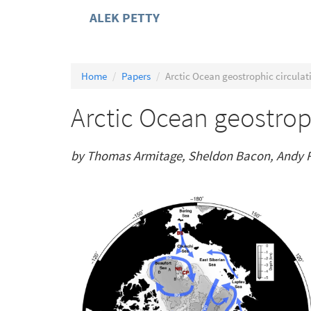
ALEK PETTY
Home
Papers
Arctic Ocean geostrophic circulat
Arctic Ocean geostrop
by Thomas Armitage, Sheldon Bacon, Andy R