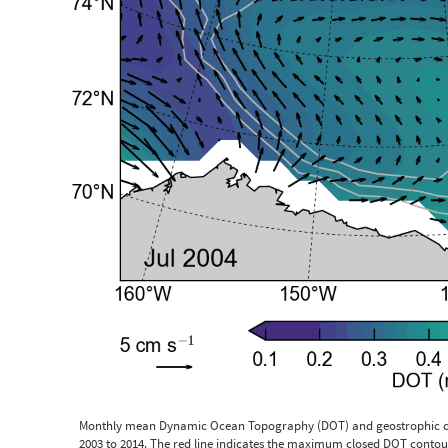
Monthly mean Dynamic Ocean Topography (DOT) and geostrophic cu
2003 to 2014. The red line indicates the maximum closed DOT contour