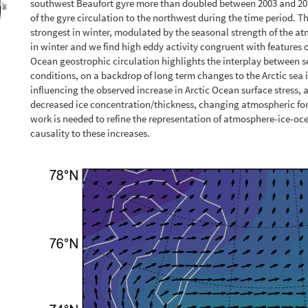
southwest Beaufort gyre more than doubled between 2003 and 2014.
of the gyre circulation to the northwest during the time period. T
strongest in winter, modulated by the seasonal strength of the atm
in winter and we find high eddy activity congruent with features of
Ocean geostrophic circulation highlights the interplay between s
conditions, on a backdrop of long term changes to the Arctic sea
influencing the observed increase in Arctic Ocean surface stress, a
decreased ice concentration/thickness, changing atmospheric f
work is needed to refine the representation of atmosphere-ice-oce
causality to these increases.