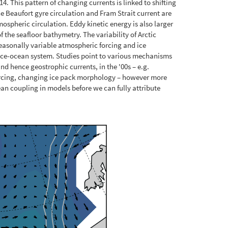
 This pattern of changing currents is linked to shifting
he Beaufort gyre circulation and Fram Strait current are
ospheric circulation. Eddy kinetic energy is also larger
 the seafloor bathymetry. The variability of Arctic
easonally variable atmospheric forcing and ice
 ice-ocean system. Studies point to various mechanisms
nd hence geostrophic currents, in the '00s – e.g.
orcing, changing ice pack morphology – however more
an coupling in models before we can fully attribute