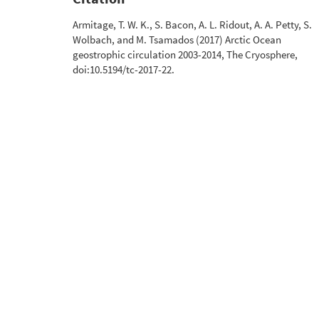
Armitage, T. W. K., S. Bacon, A. L. Ridout, A. A. Petty, S.
Wolbach, and M. Tsamados (2017) Arctic Ocean
geostrophic circulation 2003-2014, The Cryosphere,
doi:10.5194/tc-2017-22.