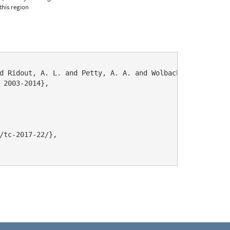
this region
d Ridout, A. L. and Petty, A. A. and Wolbach, S. and Tsam
 2003-2014},

/tc-2017-22/},
