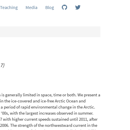
Teaching
Media
Blog
7)
 is generally limited in space, time or both. We present a
in the ice-covered and ice-free Arctic Ocean and
 a period of rapid environmental change in the Arctic.
 '00s, with the largest increases observed in summer.
7 with higher current speeds sustained until 2011, after
2006. The strength of the northwestward current in the