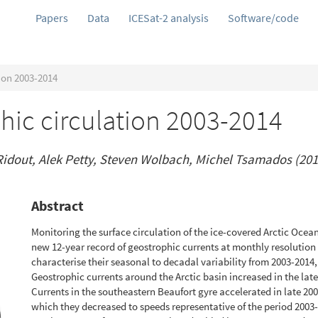
Papers
Data
ICESat-2 analysis
Software/code
ion 2003-2014
hic circulation 2003-2014
idout, Alek Petty, Steven Wolbach, Michel Tsamados (201
Abstract
Monitoring the surface circulation of the ice-covered Arctic Ocean
new 12-year record of geostrophic currents at monthly resolution 
characterise their seasonal to decadal variability from 2003-2014,
Geostrophic currents around the Arctic basin increased in the late
Currents in the southeastern Beaufort gyre accelerated in late 200
which they decreased to speeds representative of the period 2003-