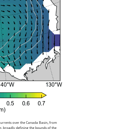
rrents over the Canada Basin, from
, broadly defining the bounds of the