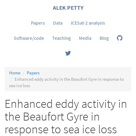
ALEK PETTY
Papers
Data
ICESat-2 analysis
Software/code
Teaching
Media
Blog
Home
Papers
Enhanced eddy activity in the Beaufort Gyre in response to
sea ice loss
Enhanced eddy activity in
the Beaufort Gyre in
response to sea ice loss