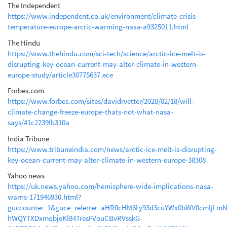
The Independent
https://www.independent.co.uk/environment/climate-crisis-
temperature-europe-arctic-warming-nasa-a9325011.html
The Hindu
https://www.thehindu.com/sci-tech/science/arctic-ice-melt-is-
disrupting-key-ocean-current-may-alter-climate-in-western-
europe-study/article30775637.ece
Forbes.com
https://www.forbes.com/sites/davidrvetter/2020/02/18/will-
climate-change-freeze-europe-thats-not-what-nasa-
says/#1c2239fb310a
India Tribune
https://www.tribuneindia.com/news/arctic-ice-melt-is-disrupting-
key-ocean-current-may-alter-climate-in-western-europe-38308
Yahoo news
https://uk.news.yahoo.com/hemisphere-wide-implications-nasa-
warns-171946930.html?
guccounter=1&guce_referrer=aHR0cHM6Ly93d3cuYWx0bWV0cmljLm
hWQYTXDxmqbjeKl84TresFVouCBvRVsskG-