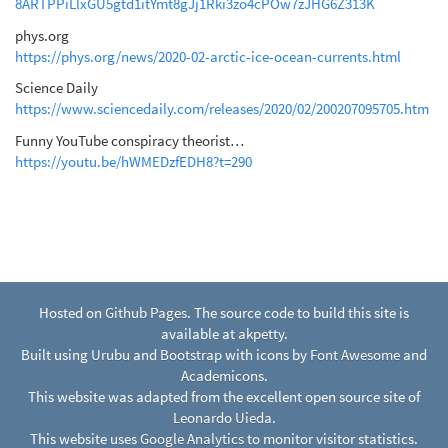
8ARTPPiLlxGU5gtd1itYmt8gJj1Rki3zo4cPOw7zJHG6Z313K
phys.org
https://phys.org/news/2020-02-arctic-ice-ocean-currents.html
Science Daily
https://www.sciencedaily.com/releases/2020/02/200207095705.htm
Funny YouTube conspiracy theorist…
https://youtu.be/hWMEDzfEDH8?t=290
Hosted on
Github Pages
. The source code to build this site is
available at
akpetty
.
Built using
Urubu
and
Bootstrap
with icons by
Font Awesome
and
Academicons
.
This website was adapted from the excellent open source site of
Leonardo Uieda
.
This website uses
Google Analytics
to monitor visitor statistics.