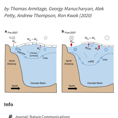
by Thomas Armitage, Georgy Manucharyan, Alek
Petty, Andrew Thompson, Ron Kwok (2020)
Info
Journal: Nature Communications