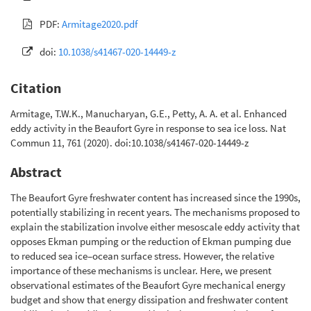
PDF:
Armitage2020.pdf
doi:
10.1038/s41467-020-14449-z
Citation
Armitage, T.W.K., Manucharyan, G.E., Petty, A. A. et al. Enhanced
eddy activity in the Beaufort Gyre in response to sea ice loss. Nat
Commun 11, 761 (2020). doi:10.1038/s41467-020-14449-z
Abstract
The Beaufort Gyre freshwater content has increased since the 1990s,
potentially stabilizing in recent years. The mechanisms proposed to
explain the stabilization involve either mesoscale eddy activity that
opposes Ekman pumping or the reduction of Ekman pumping due
to reduced sea ice–ocean surface stress. However, the relative
importance of these mechanisms is unclear. Here, we present
observational estimates of the Beaufort Gyre mechanical energy
budget and show that energy dissipation and freshwater content