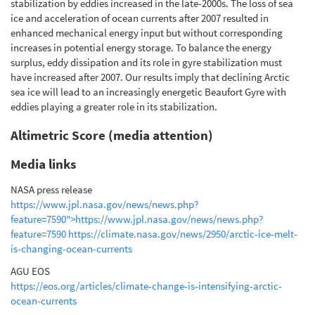
stabilization by eddies increased in the late-2000s. The loss of sea
ice and acceleration of ocean currents after 2007 resulted in
enhanced mechanical energy input but without corresponding
increases in potential energy storage. To balance the energy
surplus, eddy dissipation and its role in gyre stabilization must
have increased after 2007. Our results imply that declining Arctic
sea ice will lead to an increasingly energetic Beaufort Gyre with
eddies playing a greater role in its stabilization.
Altimetric Score (media attention)
Media links
NASA press release
https://www.jpl.nasa.gov/news/news.php?
feature=7590">https://www.jpl.nasa.gov/news/news.php?
feature=7590
https://climate.nasa.gov/news/2950/arctic-ice-melt-
is-changing-ocean-currents
AGU EOS
https://eos.org/articles/climate-change-is-intensifying-arctic-
ocean-currents