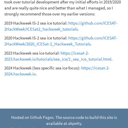
took over tutorial development after my initial efforts in 2019/2020
and are really quite nice and better than what I managed, so I
strongly recommend those over my earlier versions:
2019 Hackweek IS-2 sea ice tutorial:
https://github.com/ICESAT-
2HackWeek/ICESat2_hackweek_tutorials
.
2020 Hackweek IS-2 sea ice tutorial:
https://github.com/ICESAT-
2HackWeek/2020_ICESat-2_Hackweek_Tutorials
.
2023 Hackweek sea ice tutorial:
https://icesat-2-
2023.hackweek.io/tutorials/sea_ice/1_sea_ice_tutorial.html
.
2024 Hackweek (less specific sea ice focus):
https://icesat-2-
2024.hackweek.io
.
Hosted on
Github Pages
. The source code to build this site is
available at
akpetty
.