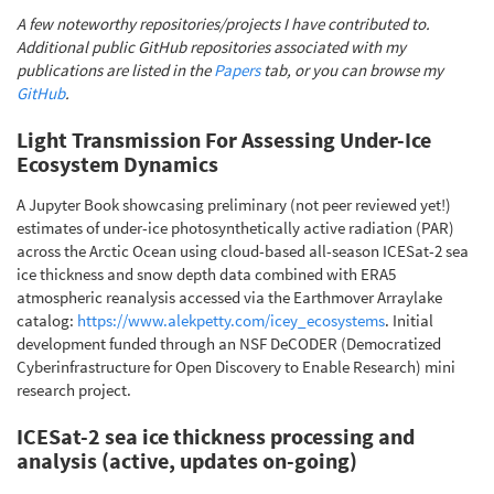
A few noteworthy repositories/projects I have contributed to.
Additional public GitHub repositories associated with my
publications are listed in the
Papers
tab, or you can browse my
GitHub
.
Light Transmission For Assessing Under-Ice
Ecosystem Dynamics
A Jupyter Book showcasing preliminary (not peer reviewed yet!)
estimates of under-ice photosynthetically active radiation (PAR)
across the Arctic Ocean using cloud-based all-season ICESat-2 sea
ice thickness and snow depth data combined with ERA5
atmospheric reanalysis accessed via the Earthmover Arraylake
catalog:
https://www.alekpetty.com/icey_ecosystems
. Initial
development funded through an NSF DeCODER (Democratized
Cyberinfrastructure for Open Discovery to Enable Research) mini
research project.
ICESat-2 sea ice thickness processing and
analysis (active, updates on-going)