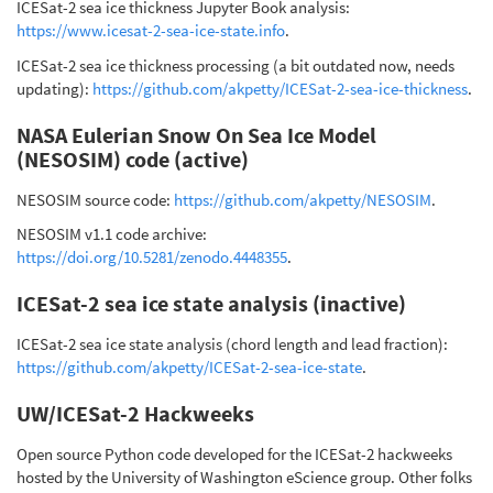
ICESat-2 sea ice thickness Jupyter Book analysis:
https://www.icesat-2-sea-ice-state.info
.
ICESat-2 sea ice thickness processing (a bit outdated now, needs
updating):
https://github.com/akpetty/ICESat-2-sea-ice-thickness
.
NASA Eulerian Snow On Sea Ice Model
(NESOSIM) code (active)
NESOSIM source code:
https://github.com/akpetty/NESOSIM
.
NESOSIM v1.1 code archive:
https://doi.org/10.5281/zenodo.4448355
.
ICESat-2 sea ice state analysis (inactive)
ICESat-2 sea ice state analysis (chord length and lead fraction):
https://github.com/akpetty/ICESat-2-sea-ice-state
.
UW/ICESat-2 Hackweeks
Open source Python code developed for the ICESat-2 hackweeks
hosted by the University of Washington eScience group. Other folks