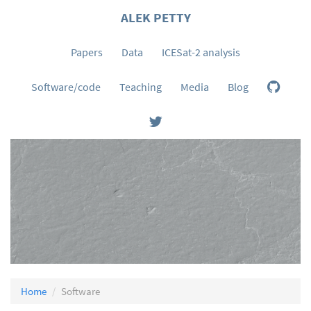
ALEK PETTY
Papers
Data
ICESat-2 analysis
Software/code
Teaching
Media
Blog
Home
Software